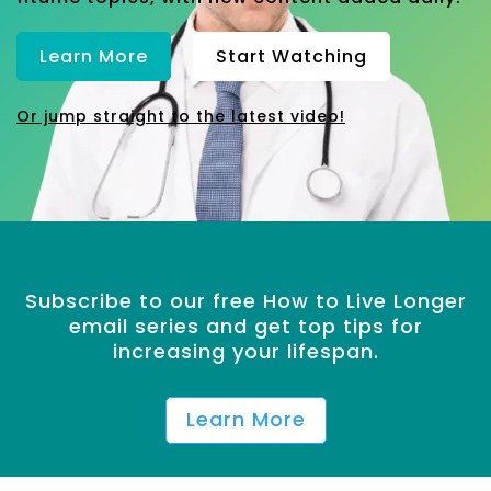
Learn More
Start Watching
Or jump straight to the latest video!
Subscribe to our free How to Live Longer
email series and get top tips for
increasing your lifespan.
Learn More