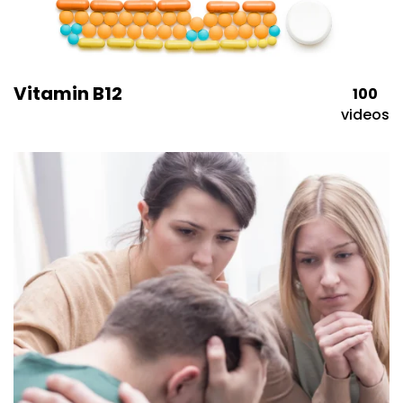
Vitamin B12
100
videos