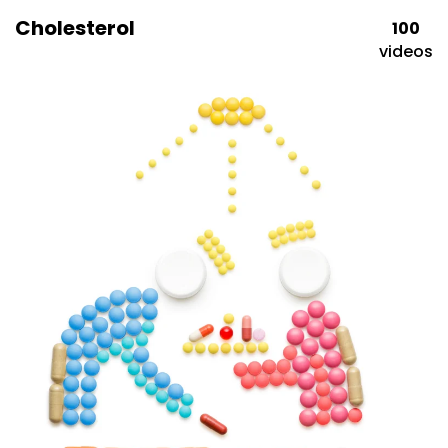
Cholesterol
100
videos