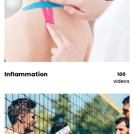
Inflammation
100
videos