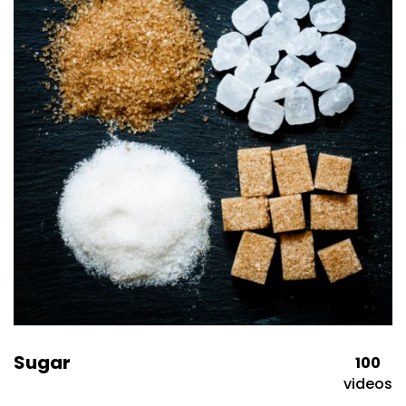
Sugar
100
videos