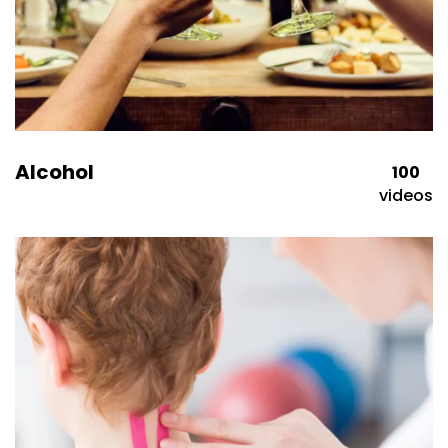
Alcohol
100
videos