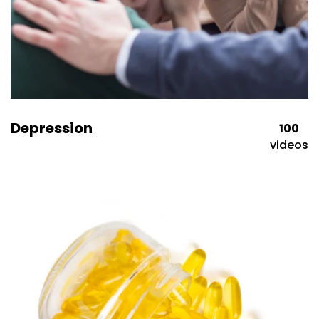
Depression
100
videos