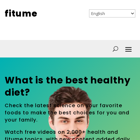
fitume
What is the best healthy
diet?
Check the latest science on your favorite
foods to make the best choices for you and
your family.
Watch free videos on 2,000+ health and
fitume topics, with new content added daily.