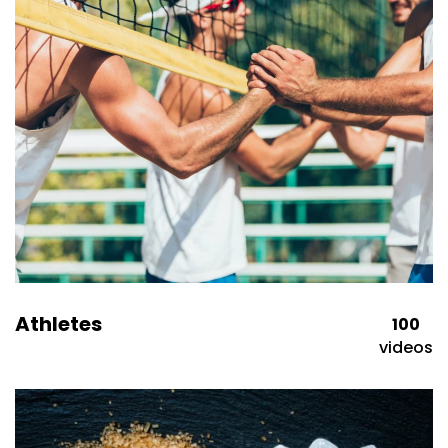
Athletes
100
videos