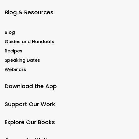
Blog & Resources
Blog
Guides and Handouts
Recipes
Speaking Dates
Webinars
Download the App
Support Our Work
Explore Our Books