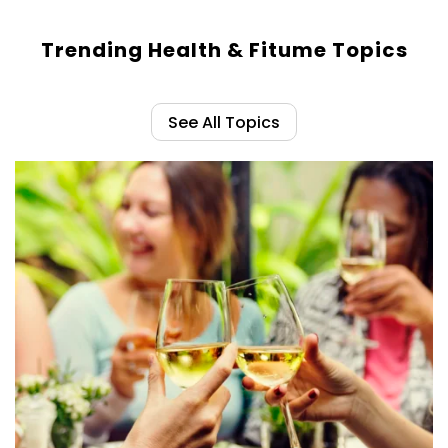
Trending Health & Fitume Topics
See All Topics