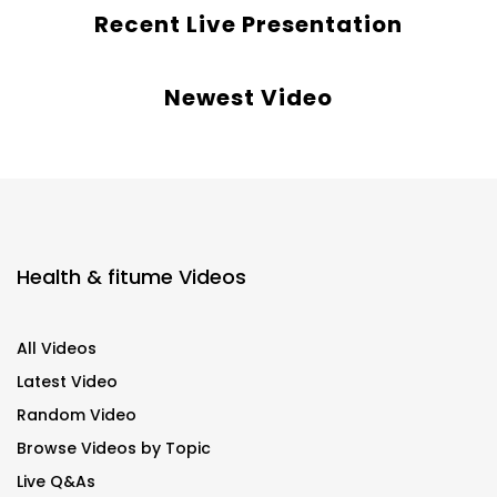
Recent Live Presentation
Newest Video
Health & fitume Videos
All Videos
Latest Video
Random Video
Browse Videos by Topic
Live Q&As