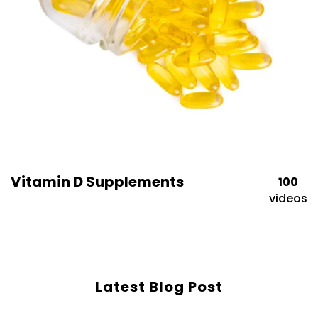
Vitamin D Supplements
100
videos
Latest Blog Post