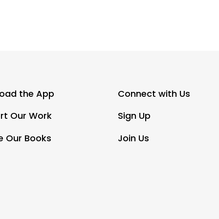
oad the App
Connect with Us
rt Our Work
Sign Up
e Our Books
Join Us