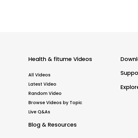
Health & fitume Videos
Downl
Suppo
All Videos
Latest Video
Explor
Random Video
Browse Videos by Topic
Live Q&As
Blog & Resources