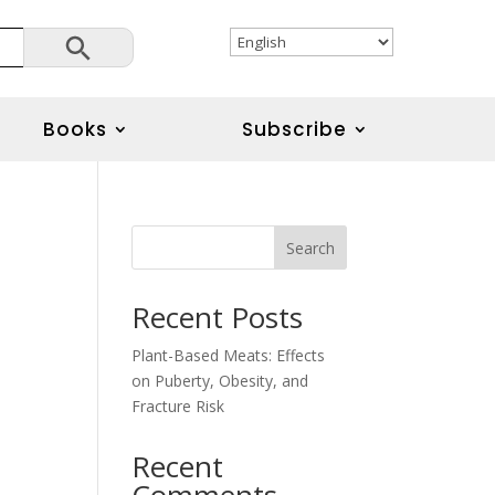
Search Button
Books
Subscribe
Search
Recent Posts
Plant-Based Meats: Effects
on Puberty, Obesity, and
Fracture Risk
Recent