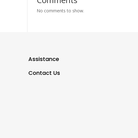
Comments
No comments to show.
Assistance
Contact Us