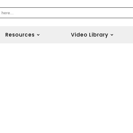
Resources
Video Library