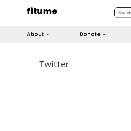
fitume
Search
for:
About
Donate
Twitter