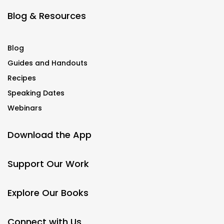
Blog & Resources
Blog
Guides and Handouts
Recipes
Speaking Dates
Webinars
Download the App
Support Our Work
Explore Our Books
Connect with Us