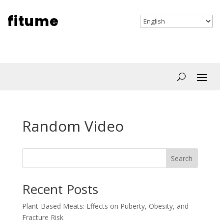
fitume
Random Video
Search
Recent Posts
Plant-Based Meats: Effects on Puberty, Obesity, and
Fracture Risk