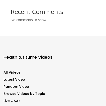
Recent Comments
No comments to show.
Health & fitume Videos
All Videos
Latest Video
Random Video
Browse Videos by Topic
Live Q&As