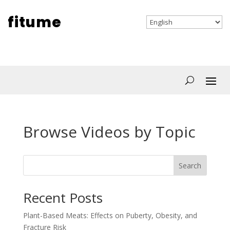
fitume
Browse Videos by Topic
Search
Recent Posts
Plant-Based Meats: Effects on Puberty, Obesity, and
Fracture Risk