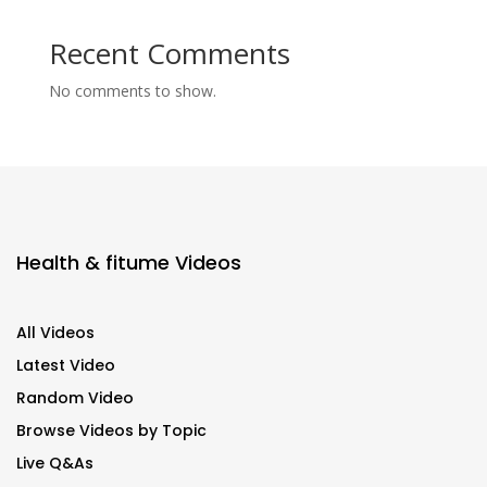
Recent Comments
No comments to show.
Health & fitume Videos
All Videos
Latest Video
Random Video
Browse Videos by Topic
Live Q&As