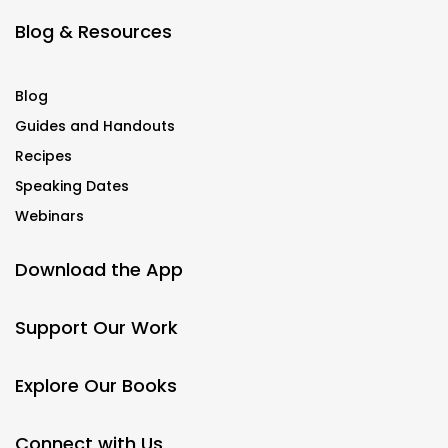
Blog & Resources
Blog
Guides and Handouts
Recipes
Speaking Dates
Webinars
Download the App
Support Our Work
Explore Our Books
Connect with Us