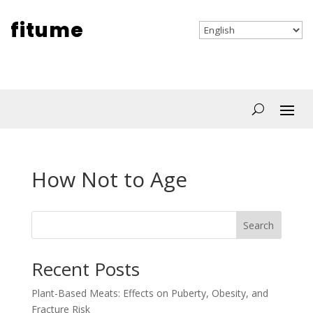
fitume
How Not to Age
Search
Recent Posts
Plant-Based Meats: Effects on Puberty, Obesity, and
Fracture Risk