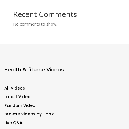
Recent Comments
No comments to show.
Health & fitume Videos
All Videos
Latest Video
Random Video
Browse Videos by Topic
Live Q&As