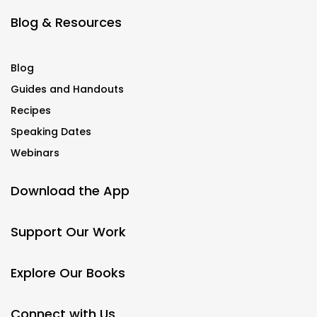
Blog & Resources
Blog
Guides and Handouts
Recipes
Speaking Dates
Webinars
Download the App
Support Our Work
Explore Our Books
Connect with Us