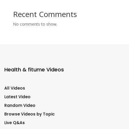
Recent Comments
No comments to show.
Health & fitume Videos
All Videos
Latest Video
Random Video
Browse Videos by Topic
Live Q&As