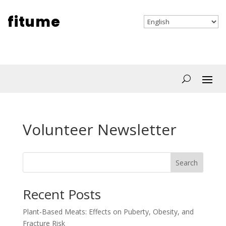
fitume
Volunteer Newsletter
Search
Recent Posts
Plant-Based Meats: Effects on Puberty, Obesity, and
Fracture Risk