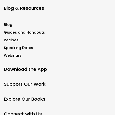
Blog & Resources
Blog
Guides and Handouts
Recipes
Speaking Dates
Webinars
Download the App
Support Our Work
Explore Our Books
Connect with Us